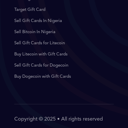
Target Gift Card
Sell Gift Cards In Nigeria
Sell Bitcoin In Nigeria
Sell Gift Cards for Litecoin
Buy Litecoin with Gift Cards
Sell Gift Cards for Dogecoin
Buy Dogecoin with Gift Cards
Copyright © 2025 • All rights reserved