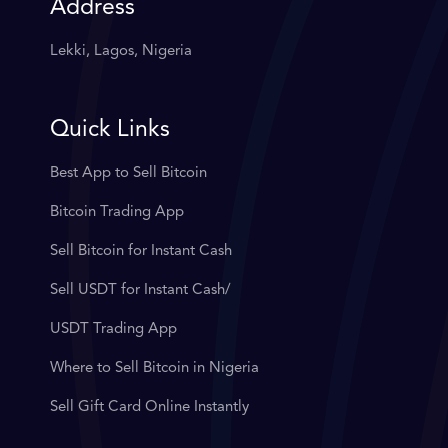
Address
Lekki, Lagos, Nigeria
Quick Links
Best App to Sell Bitcoin
Bitcoin Trading App
Sell Bitcoin for Instant Cash
Sell USDT for Instant Cash/
USDT Trading App
Where to Sell Bitcoin in Nigeria
Sell Gift Card Online Instantly