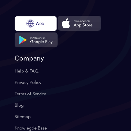
Company
Help & FAQ
Privacy Policy
Terms of Service
Blog
Sitemap
Knowlegde Base