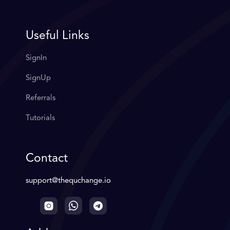
Useful Links
SignIn
SignUp
Referrals
Tutorials
Contact
support@thequchange.io