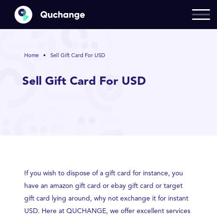
Home
•
Sell Gift Card For USD
Sell Gift Card For USD
If you wish to dispose of a gift card for instance, you
have an amazon gift card or ebay gift card or target
gift card lying around, why not exchange it for instant
USD. Here at QUCHANGE, we offer excellent services