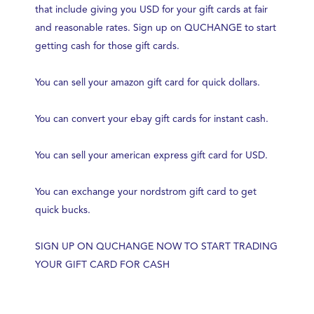
that include giving you USD for your gift cards at fair
and reasonable rates. Sign up on QUCHANGE to start
getting cash for those gift cards.
You can sell your amazon gift card for quick dollars.
You can convert your ebay gift cards for instant cash.
You can sell your american express gift card for USD.
You can exchange your nordstrom gift card to get
quick bucks.
SIGN UP ON QUCHANGE NOW TO START TRADING
YOUR GIFT CARD FOR CASH