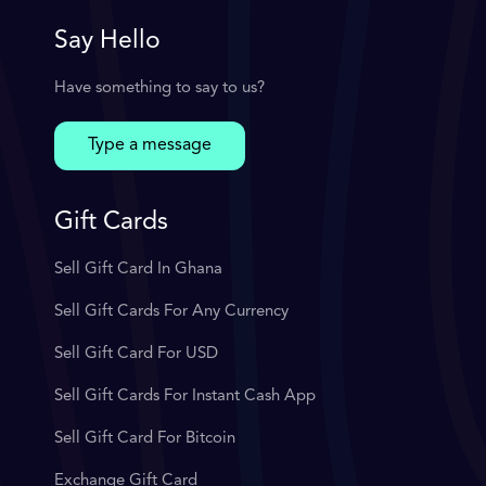
Say Hello
Have something to say to us?
Type a message
Gift Cards
Sell Gift Card In Ghana
Sell Gift Cards For Any Currency
Sell Gift Card For USD
Sell Gift Cards For Instant Cash App
Sell Gift Card For Bitcoin
Exchange Gift Card