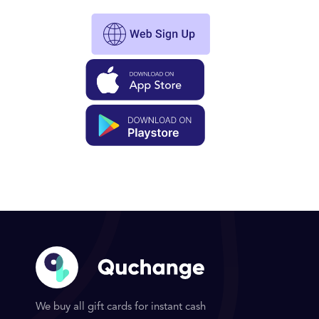
We buy all gift cards for instant cash