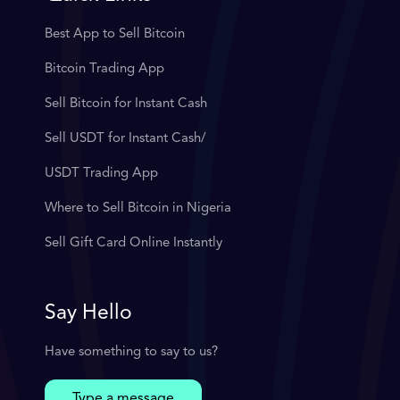
Best App to Sell Bitcoin
Bitcoin Trading App
Sell Bitcoin for Instant Cash
Sell USDT for Instant Cash/
USDT Trading App
Where to Sell Bitcoin in Nigeria
Sell Gift Card Online Instantly
Say Hello
Have something to say to us?
Type a message