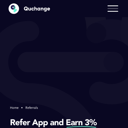
Home
•
Referrals