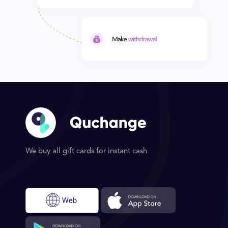
We buy all gift cards for instant cash