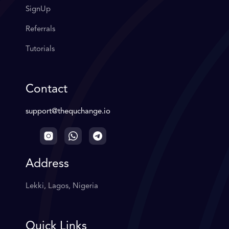
SignUp
Referrals
Tutorials
Contact
support@thequchange.io
Address
Lekki, Lagos, Nigeria
Quick Links