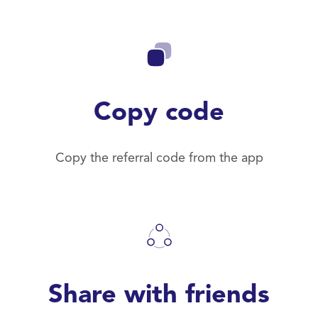
Copy code
Copy the referral code from the app
Share with friends