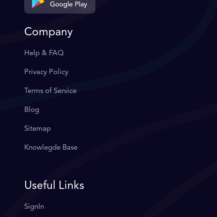
Company
Help & FAQ
Privacy Policy
Terms of Service
Blog
Sitemap
Knowlegde Base
Useful Links
SignIn