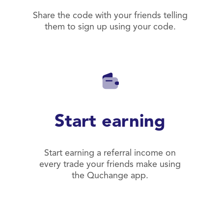
Share the code with your friends telling
them to sign up using your code.
Start earning
Start earning a referral income on
every trade your friends make using
the Quchange app.