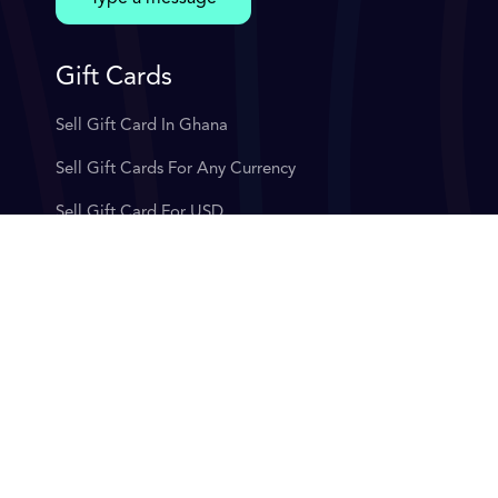
Gift Cards
Sell Gift Card In Ghana
Sell Gift Cards For Any Currency
Sell Gift Card For USD
Sell Gift Cards For Instant Cash App
Sell Gift Card For Bitcoin
Exchange Gift Card
Target Gift Card
Sell Gift Cards In Nigeria
Sell Bitcoin In Nigeria