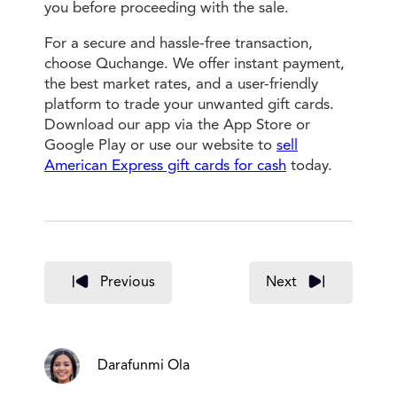
you before proceeding with the sale.
For a secure and hassle-free transaction,
choose Quchange. We offer instant payment,
the best market rates, and a user-friendly
platform to trade your unwanted gift cards.
Download our app via the App Store or
Google Play or use our website to
sell
American Express gift cards for cash
today.
Previous
Next
Darafunmi Ola