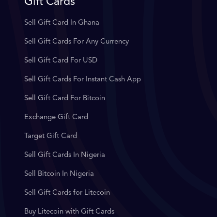
Gift Cards
Sell Gift Card In Ghana
Sell Gift Cards For Any Currency
Sell Gift Card For USD
Sell Gift Cards For Instant Cash App
Sell Gift Card For Bitcoin
Exchange Gift Card
Target Gift Card
Sell Gift Cards In Nigeria
Sell Bitcoin In Nigeria
Sell Gift Cards for Litecoin
Buy Litecoin with Gift Cards