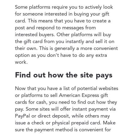
Some platforms require you to actively look
for someone interested in buying your gift
card. This means that you have to create a
post and respond to messages from
interested buyers. Other platforms will buy
the gift card from you instantly and sell it on
their own. This is generally a more convenient
option as you don't have to do any extra
work.
Find out how the site pays
Now that you have a list of potential websites
or platforms to sell American Express gift
cards for cash, you need to find out how they
pay. Some sites will offer instant payment via
PayPal or direct deposit, while others may
issue a check or physical prepaid card. Make
sure the payment method is convenient for