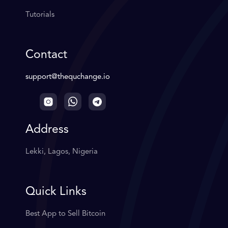
Tutorials
Contact
support@thequchange.io
Address
Lekki, Lagos, Nigeria
Quick Links
Best App to Sell Bitcoin