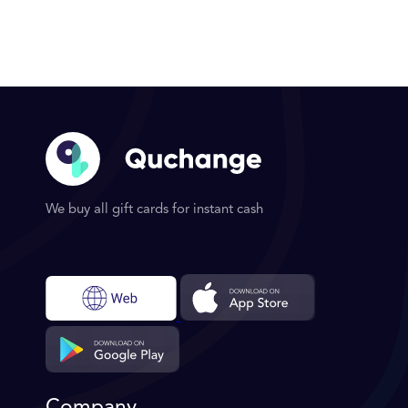
We buy all gift cards for instant cash