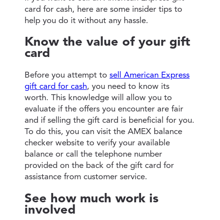
card for cash, here are some insider tips to
help you do it without any hassle.
Know the value of your gift
card
Before you attempt to
sell American Express
gift card for cash
, you need to know its
worth. This knowledge will allow you to
evaluate if the offers you encounter are fair
and if selling the gift card is beneficial for you.
To do this, you can visit the AMEX balance
checker website to verify your available
balance or call the telephone number
provided on the back of the gift card for
assistance from customer service.
See how much work is
involved