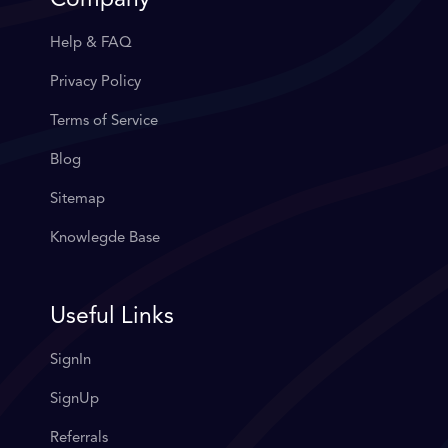
Company
Help & FAQ
Privacy Policy
Terms of Service
Blog
Sitemap
Knowlegde Base
Useful Links
SignIn
SignUp
Referrals