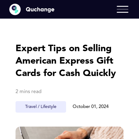
Expert Tips on Selling
American Express Gift
Cards for Cash Quickly
2 mins read
Travel / Lifestyle
October 01, 2024