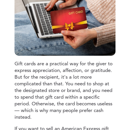
Gift cards are a practical way for the giver to
express appreciation, affection, or gratitude.
But for the recipient, it's a lot more
complicated than that. You need to shop at
the designated store or brand, and you need
to spend that gift card within a specific
period. Otherwise, the card becomes useless
— which is why many people prefer cash
instead.
If you want to sell an American Express gift