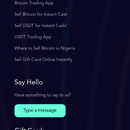
Bitcoin Trading App
Sell Bitcoin for Instant Cash
Sell USDT for Instant Cash/
USDT Trading App
Where to Sell Bitcoin in Nigeria
Sell Gift Card Online Instantly
Say Hello
Have something to say to us?
Type a message