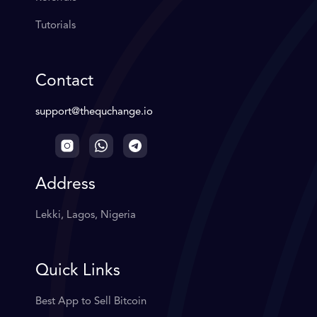
Tutorials
Contact
support@thequchange.io
Address
Lekki, Lagos, Nigeria
Quick Links
Best App to Sell Bitcoin