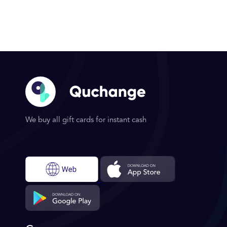
We buy all gift cards for instant cash