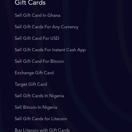
Gift Cards
Sell Gift Card In Ghana
Sell Gift Cards For Any Currency
Sell Gift Card For USD
Sell Gift Cards For Instant Cash App
Sell Gift Card For Bitcoin
Exchange Gift Card
Target Gift Card
Sell Gift Cards In Nigeria
Sell Bitcoin In Nigeria
Sell Gift Cards for Litecoin
Buy Litecoin with Gift Cards