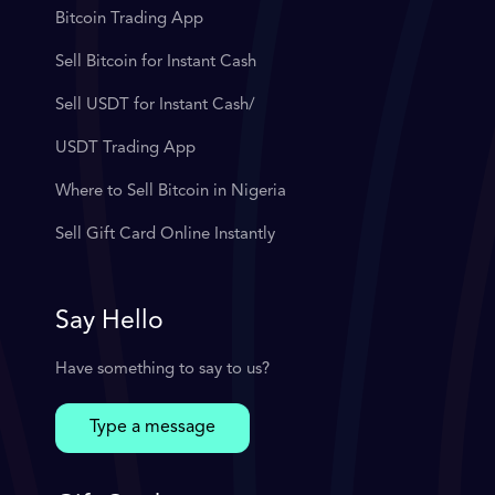
Bitcoin Trading App
Sell Bitcoin for Instant Cash
Sell USDT for Instant Cash/
USDT Trading App
Where to Sell Bitcoin in Nigeria
Sell Gift Card Online Instantly
Say Hello
Have something to say to us?
Type a message