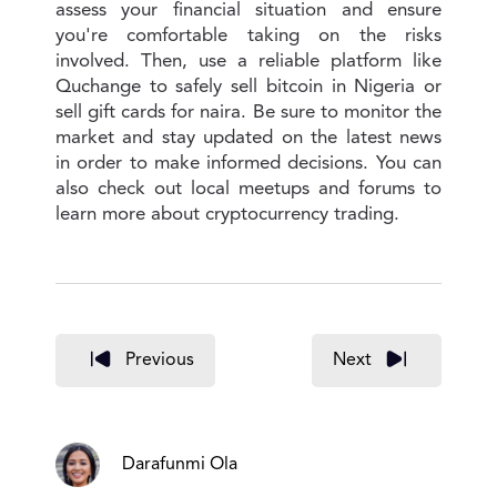
assess your financial situation and ensure
you're comfortable taking on the risks
involved. Then, use a reliable platform like
Quchange to safely sell bitcoin in Nigeria or
sell gift cards for naira. Be sure to monitor the
market and stay updated on the latest news
in order to make informed decisions. You can
also check out local meetups and forums to
learn more about cryptocurrency trading.
Previous
Next
Darafunmi Ola