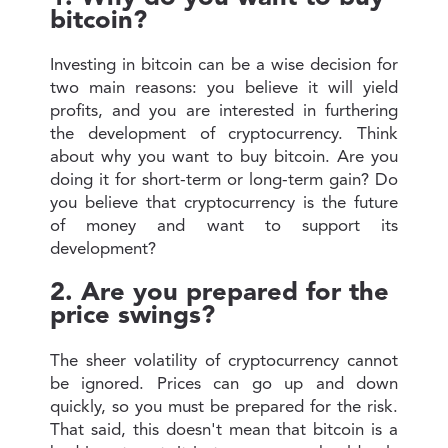
bitcoin?
Investing in bitcoin can be a wise decision for
two main reasons: you believe it will yield
profits, and you are interested in furthering
the development of cryptocurrency. Think
about why you want to buy bitcoin. Are you
doing it for short-term or long-term gain? Do
you believe that cryptocurrency is the future
of money and want to support its
development?
2. Are you prepared for the
price swings?
The sheer volatility of cryptocurrency cannot
be ignored. Prices can go up and down
quickly, so you must be prepared for the risk.
That said, this doesn't mean that bitcoin is a