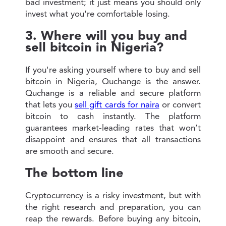
bad investment; it just means you should only
invest what you're comfortable losing.
3. Where will you buy and
sell bitcoin in Nigeria?
If you're asking yourself where to buy and sell
bitcoin in Nigeria, Quchange is the answer.
Quchange is a reliable and secure platform
that lets you
sell gift cards for naira
or convert
bitcoin to cash instantly. The platform
guarantees market-leading rates that won’t
disappoint and ensures that all transactions
are smooth and secure.
The bottom line
Cryptocurrency is a risky investment, but with
the right research and preparation, you can
reap the rewards. Before buying any bitcoin,