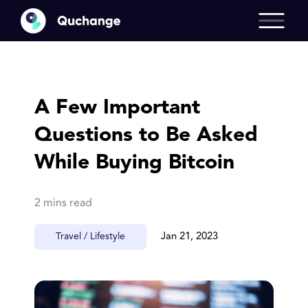
A Few Important
Questions to Be Asked
While Buying Bitcoin
2 mins read
Travel / Lifestyle
Jan 21, 2023