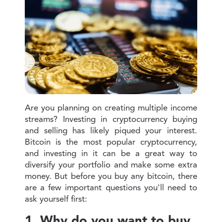
Are you planning on creating multiple income
streams? Investing in cryptocurrency buying
and selling has likely piqued your interest.
Bitcoin is the most popular cryptocurrency,
and investing in it can be a great way to
diversify your portfolio and make some extra
money. But before you buy any bitcoin, there
are a few important questions you'll need to
ask yourself first:
1. Why do you want to buy