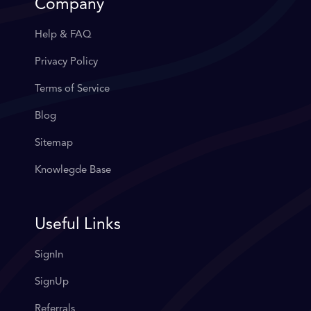
Company
Help & FAQ
Privacy Policy
Terms of Service
Blog
Sitemap
Knowlegde Base
Useful Links
SignIn
SignUp
Referrals